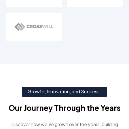
Growth, Innovation, and Success
Our Journey Through the Years
Discover how we’ve grown over the years, building