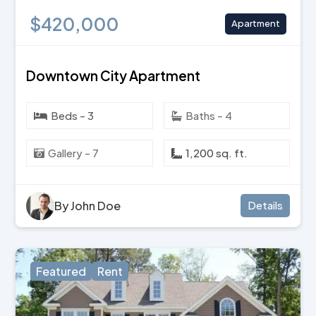
$420,000
Apartment
Downtown City Apartment
Beds - 3
Baths - 4
Gallery - 7
1,200 sq. ft.
By John Doe
Details
Featured
Rent