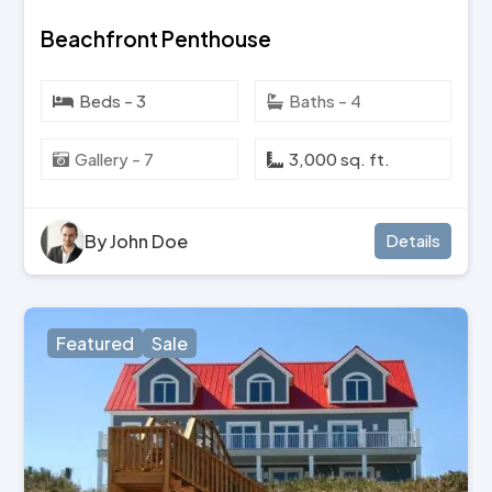
Beachfront Penthouse
Beds - 3
Baths - 4
Gallery - 7
3,000 sq. ft.
By John Doe
Details
Featured
Sale