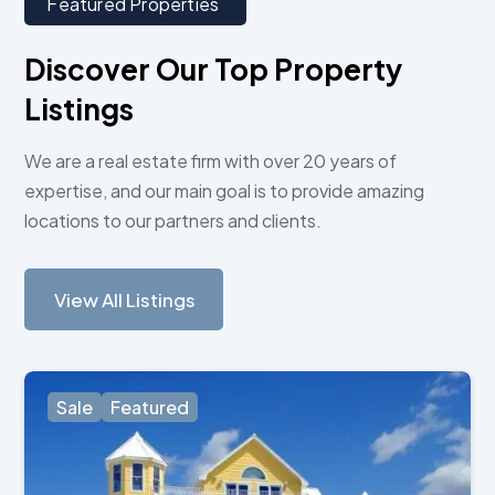
Featured Properties
Discover Our Top Property
Listings
We are a real estate firm with over 20 years of
expertise, and our main goal is to provide amazing
locations to our partners and clients.
View All Listings
Sale
Featured