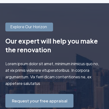
Explore Our Horizon
Our expert will help you make
the renovation
Lorem ipsum dolor sit amet, minimum inimicus quo no,
at vix primis viderere vituperatoribus. In corpora
argumentum. Vix ferri dicam contentiones ne, ex
appetere salutatus
Request your free appraisal