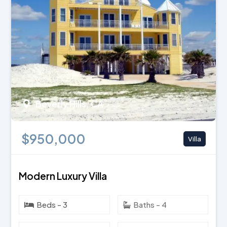
Beverly Hills, CA
$950,000
Villa
Modern Luxury Villa
Beds - 3
Baths - 4