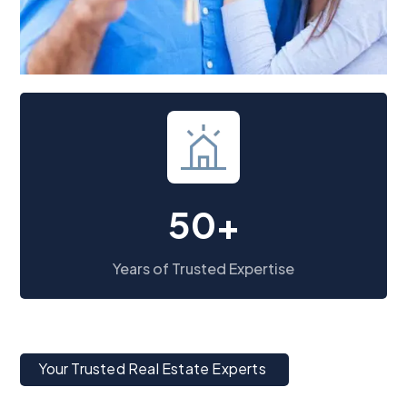
50+
Years of Trusted Expertise
Your Trusted Real Estate Experts