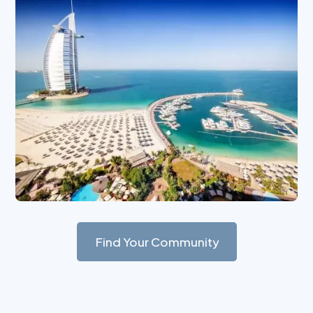
Find Your Community