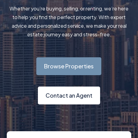
Whether you’re buying, selling, or renting, we’re here
to help you find the perfect property. With expert
advice and personalized service, we make your real
estate journey easy and stress-free.
Browse Properties
Contact an Agent