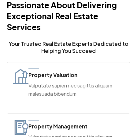
Passionate About Delivering
Exceptional Real Estate
Services
Your Trusted Real Estate Experts Dedicated to
Helping You Succeed
Property Valuation
Vulputate sapien nec sagittis aliquam
malesuada bibendum
Property Management
Vulputate sapien nec sagittis aliquam