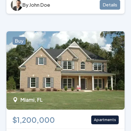
By John Doe
Details
Buy
Miami, FL
$1,200,000
Apartments