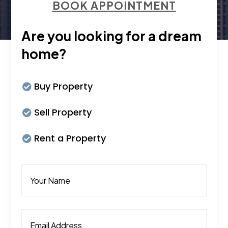
BOOK APPOINTMENT
Are you looking for a dream
home?
Buy Property
Sell Property
Rent a Property