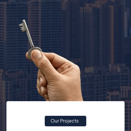
Our Projects