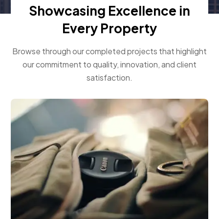
Showcasing Excellence in
Every Property
Browse through our completed projects that highlight
our commitment to quality, innovation, and client
satisfaction.