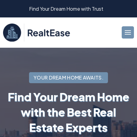
Find Your Dream Home with Trust
YOUR DREAM HOME AWAITS.
Find Your Dream Home
with the Best Real
Estate Experts