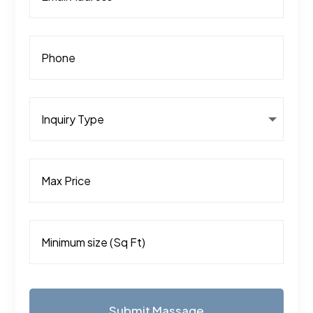
Submit Massage