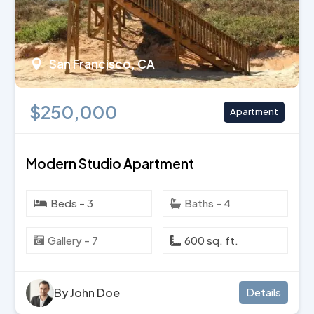
San Francisco, CA
$250,000
Apartment
Modern Studio Apartment
Beds - 3
Baths - 4
Gallery - 7
600 sq. ft.
By John Doe
Details