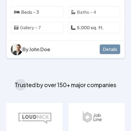
Beds - 3
Baths - 4
Gallery - 7
5,000 sq. ft.
By John Doe
Details
Trusted by over 150+ major companies