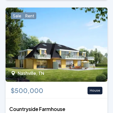
Sale
Rent
Nashville, TN
$500,000
House
Countryside Farmhouse