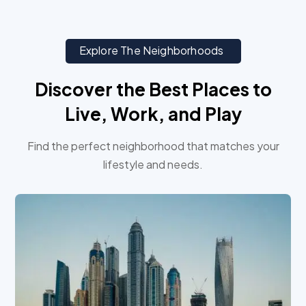
Explore The Neighborhoods
Discover the Best Places to
Live, Work, and Play
Find the perfect neighborhood that matches your
lifestyle and needs.