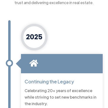
trust and delivering excellence in real estate.
2025
Continuing the Legacy
Celebrating 20+ years of excellence
while striving to set new benchmarks in
the industry.