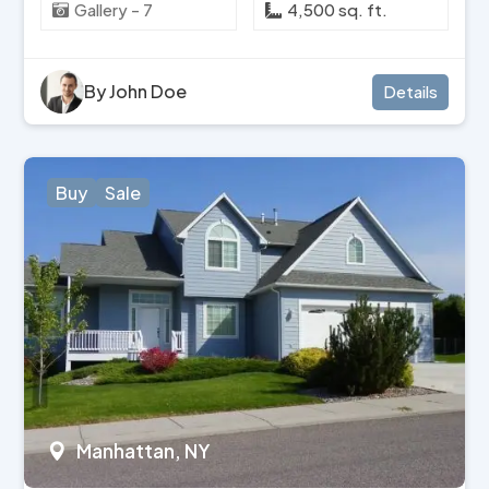
Gallery - 7
4,500 sq. ft.
By John Doe
Details
Buy
Sale
Manhattan, NY