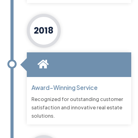
2018
Award-Winning Service
Recognized for outstanding customer
satisfaction and innovative real estate
solutions.