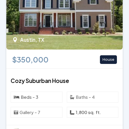
Austin, TX
$350,000
House
Cozy Suburban House
Beds - 3
Baths - 4
Gallery - 7
1,800 sq. ft.