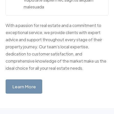
malesuada
With a passion for real estate and a commitment to
exceptional service, we provide clients with expert
advice and support throughout every stage of their
property journey. Our team’s local expertise,
dedication to customer satisfaction, and
comprehensive knowledge of the market make us the
ideal choice for all your real estate needs.
Learn More