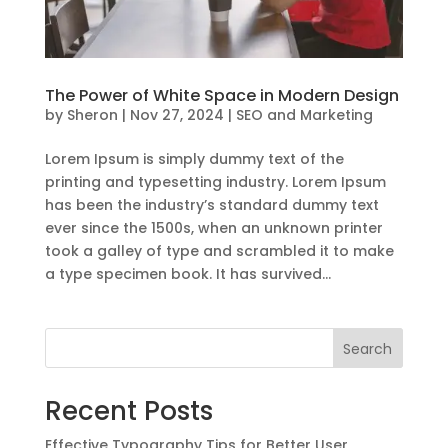
The Power of White Space in Modern Design
by
Sheron
|
Nov 27, 2024
|
SEO and Marketing
Lorem Ipsum is simply dummy text of the
printing and typesetting industry. Lorem Ipsum
has been the industry’s standard dummy text
ever since the 1500s, when an unknown printer
took a galley of type and scrambled it to make
a type specimen book. It has survived...
Search
Recent Posts
Effective Typography Tips for Better User