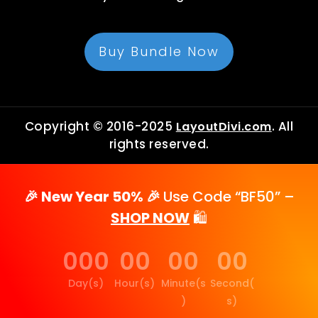
Buy Bundle Now
Copyright © 2016-2025
. All
LayoutDivi.com
rights reserved.
🎉 New Year 50% 🎉
Use Code “BF50” –
SHOP NOW
🛍️
000
00
00
00
Day(s)
Hour(s)
Minute(s
Second(
)
s)