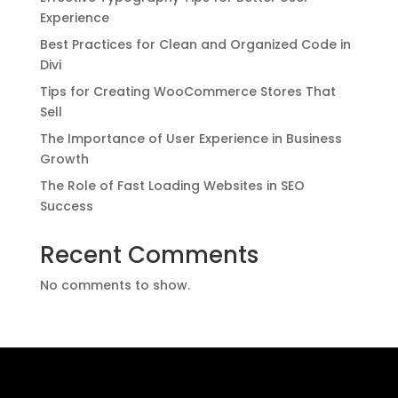
Experience
Best Practices for Clean and Organized Code in
Divi
Tips for Creating WooCommerce Stores That
Sell
The Importance of User Experience in Business
Growth
The Role of Fast Loading Websites in SEO
Success
Recent Comments
No comments to show.