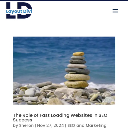
The Role of Fast Loading Websites in SEO
Success
by
Sheron
|
Nov 27, 2024
|
SEO and Marketing