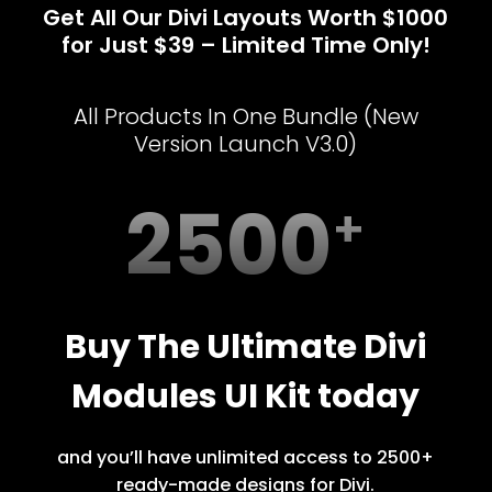
Get All Our Divi Layouts Worth $1000
for Just $39 – Limited Time Only!
All Products In One Bundle (New
Version Launch V3.0)
2500
Buy The Ultimate Divi
Modules UI Kit today
and you’ll have unlimited access to 2500+
ready-made designs for Divi.