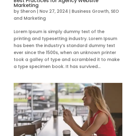
Best Practices for Agency Website
Marketing
by
Sheron
|
Nov 27, 2024
|
Business Growth
,
SEO
and Marketing
Lorem Ipsum is simply dummy text of the
printing and typesetting industry. Lorem Ipsum
has been the industry’s standard dummy text
ever since the 1500s, when an unknown printer
took a galley of type and scrambled it to make
a type specimen book. It has survived...