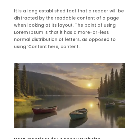
It is a long established fact that a reader will be
distracted by the readable content of a page
when looking at its layout. The point of using
Lorem Ipsum is that it has a more-or-less
normal distribution of letters, as opposed to
using ‘Content here, content...